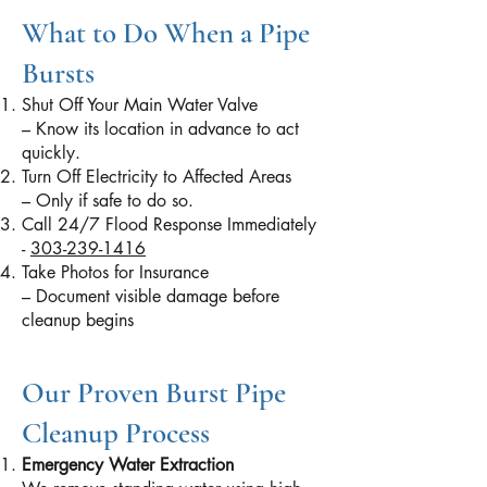
What to Do When a Pipe
Bursts
Shut Off Your Main Water Valve
– Know its location in advance to act
quickly.
Turn Off Electricity to Affected Areas
– Only if safe to do so.
Call 24/7 Flood Response Immediately
-
303-239-1416
Take Photos for Insurance
– Document visible damage before
cleanup begins
Our Proven Burst Pipe
Cleanup Process
Emergency Water Extraction