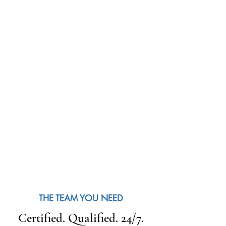
THE TEAM YOU NEED
Certified. Qualified. 24/7.