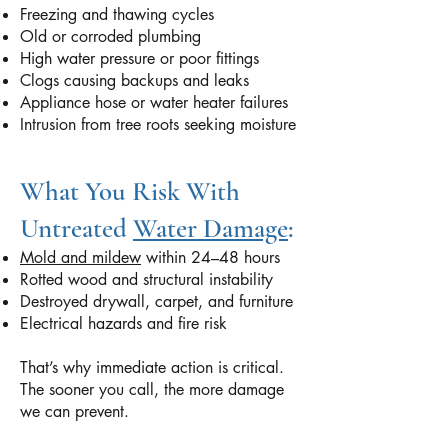
Freezing and thawing cycles
Old or corroded plumbing
High water pressure or poor fittings
Clogs causing backups and leaks
Appliance hose or water heater failures
Intrusion from tree roots seeking moisture
What You Risk With
Untreated
Water Damage
:
Mold and mildew
within 24–48 hours
Rotted wood and structural instability
Destroyed drywall, carpet, and furniture
Electrical hazards and fire risk
That’s why immediate action is critical.
The sooner you call, the more damage
we can prevent.