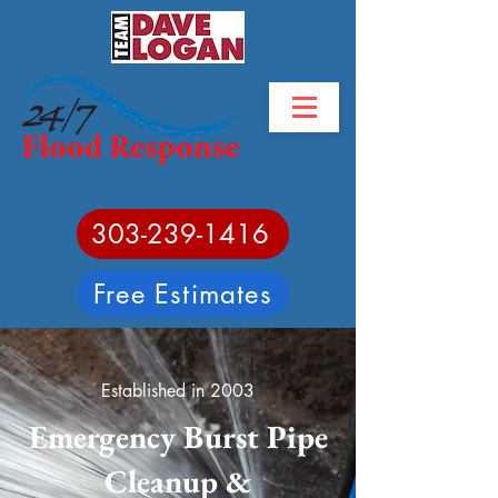
303-239-1416
Free Estimates
Established in 2003
Emergency Burst Pipe
Cleanup &