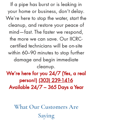
If a pipe has burst or is leaking in
your home or business, don’t delay.
We’re here to stop the water, start the
cleanup, and restore your peace of
mind—fast. The faster we respond,
the more we can save. Our IICRC-
certified technicians will be on-site
within 60–90 minutes to stop further
damage and begin immediate
cleanup.
We’re here for you 24/7 (Yes, a real
person!)
(303) 239-1416
Available 24/7 – 365 Days a Year
What Our Customers Are
Saying