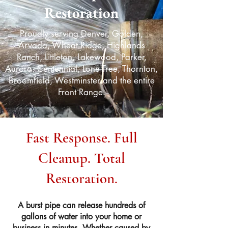
Restoration
Proudly serving Denver, Golden,
Arvada, Wheat Ridge, Highlands
Ranch, Littleton, Lakewood, Parker,
Aurora, Centennial, Lone Tree, Thornton,
Broomfield, Westminster and the entire
Front Range.
Fast Response. Full
Cleanup. Total
Restoration.
A burst pipe can release hundreds of
gallons of water into your home or
business in minutes. Whether caused by