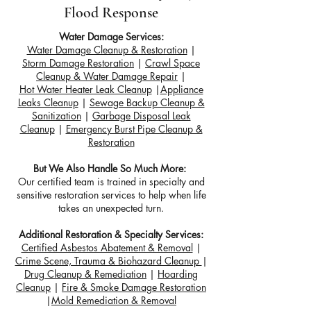
Flood Response
Water Damage Services:
Water Damage Cleanup & Restoration
|
Storm Damage Restoration
|
Crawl Space
Cleanup & Water Damage Repair
|
Hot Water Heater Leak Cleanup
|
Appliance
Leaks Cleanup
|
Sewage Backup Cleanup &
Sanitization
|
Garbage Disposal Leak
Cleanup
|
Emergency Burst Pipe Cleanup &
Restoration
But We Also Handle So Much More:
Our certified team is trained in specialty and
sensitive restoration services to help when life
takes an unexpected turn.
Additional Restoration & Specialty Services:
Certified Asbestos Abatement & Removal
|
Crime Scene, Trauma & Biohazard Cleanup
|
Drug Cleanup & Remediation
|
Hoarding
Cleanup
|
Fire & Smoke Damage Restoration
|
Mold Remediation & Removal