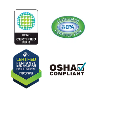
Our Latest Blogs