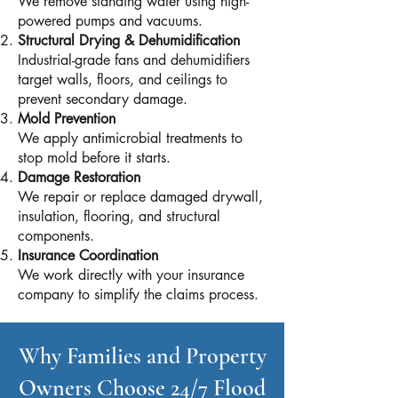
We remove standing water using high-
powered pumps and vacuums.
Structural Drying & Dehumidification
Industrial-grade fans and dehumidifiers
target walls, floors, and ceilings to
prevent secondary damage.
Mold Prevention
We apply antimicrobial treatments to
stop mold before it starts.
Damage Restoration
We repair or replace damaged drywall,
insulation, flooring, and structural
components.
Insurance Coordination
We work directly with your insurance
company to simplify the claims process.
Why Families and Property
Owners Choose 24/7 Flood