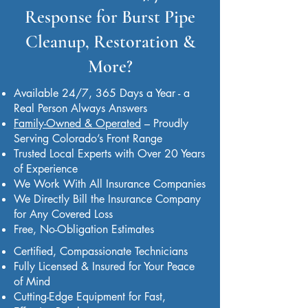
Response for Burst Pipe
Cleanup, Restoration &
More?
Available 24/7, 365 Days a Year - a
Real Person Always Answers
Family-Owned & Operated
– Proudly
Serving Colorado’s Front Range
Trusted Local Experts with Over 20 Years
of Experience
We Work With All Insurance Companies
We Directly Bill the Insurance Company
for Any Covered Loss
Free, No-Obligation Estimates
Certified, Compassionate Technicians
Fully Licensed & Insured for Your Peace
of Mind
Cutting-Edge Equipment for Fast,