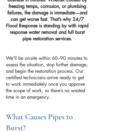
freezing temps, corrosion, or plumbing
failures, the damage is immediate—and
can get worse fast. That’s why 24/7
Flood Response is standing by with rapid
response water removal and full burst
pipe restoration services.
We’ll be on-site within 60–90 minutes to
assess the situation, stop further damage,
and begin the restoration process. Our
certified technicians arrive ready to get
to work immediately once you approve
the scope of work, so there’s no wasted
time in an emergency.
What Causes Pipes to
Burst?