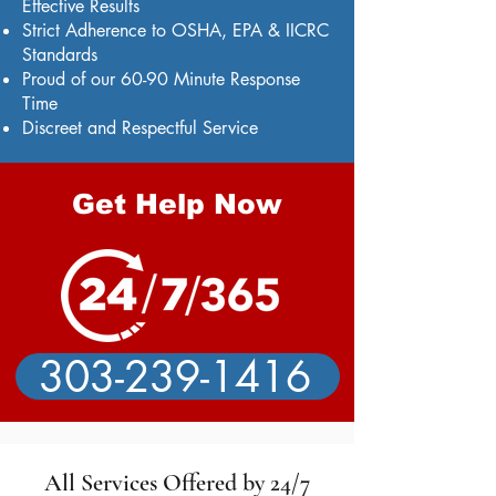
Effective Results
Strict Adherence to OSHA, EPA & IICRC
Standards
Proud of our 60-90 Minute Response
Time
Discreet and Respectful Service
Get Help Now
303-239-1416
All Services Offered by 24/7