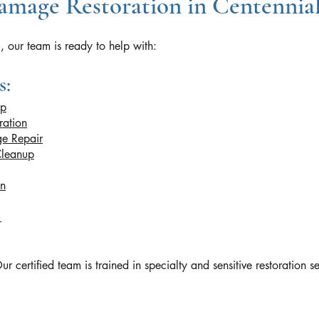
mage Restoration in Centennia
, our team is ready to help with:
s:
up
ration
e Repair
Cleanup
on
n
rtified team is trained in specialty and sensitive restoration se