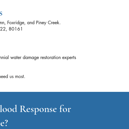
s
nn, Foxridge, and Piney Creek.
0122, 80161
nnial water damage restoration experts
eed us most.​
lood Response for
e?