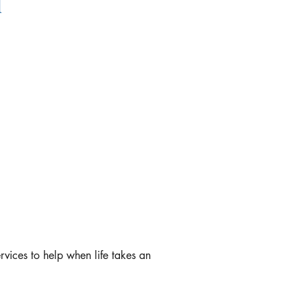
l
rvices to help when life takes an