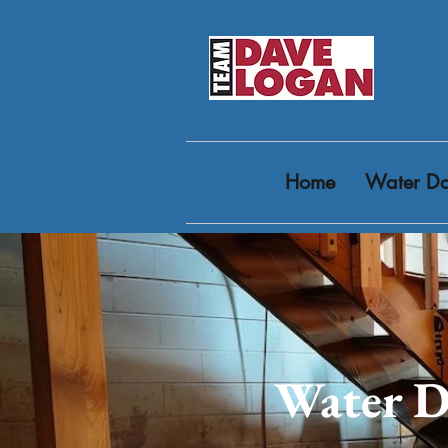
Home
Water Da
Water D