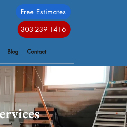
Free Estimates
303-239-1416
Blog
Contact
ervices