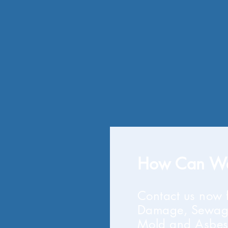
How Can We
Contact us now 
Damage, Sewag
Mold and Asbes