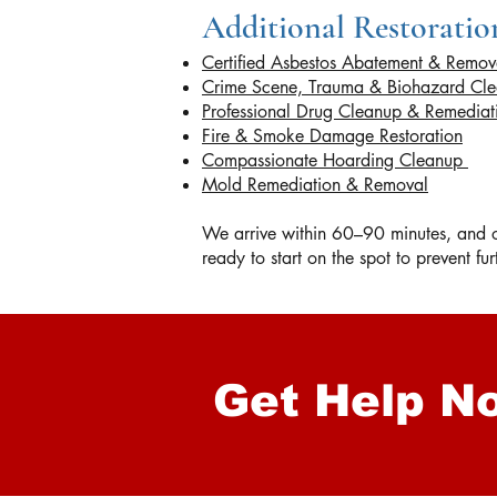
Additional Restoration
Certified Asbestos Abatement & Remov
Crime Scene, Trauma & Biohazard Cl
Professional Drug Cleanup & Remedia
Fire & Smoke Damage Restoration
Compassionate Hoarding Cleanup
Mold Remediation & Removal
We arrive within 60–90 minutes, and on
ready to start on the spot to prevent f
Get Help N