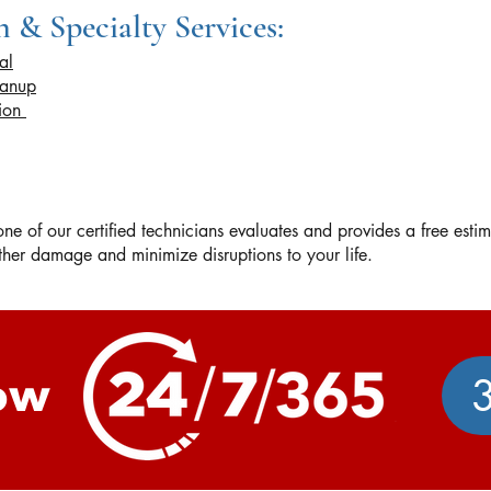
 & Specialty Services:
al
eanup
tion
e of our certified technicians evaluates and provides a free esti
urther damage and minimize disruptions to your life.
ow