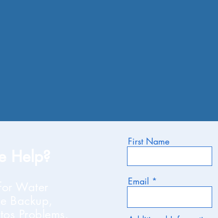
First Name
 Help?
Email
for Water
e Backup,
tos Problems,