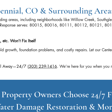
tennial, CO & Surrounding Area
nding areas, including neighborhoods like Willow Creek, Southgle
ood Response serves: 80015, 80016, 80111, 80112, 80121, 8
etc. Won’t Fix Itself
d growth, foundation problems, and costly repairs. Let our Cente
 Call Away—24/7
(303) 239-1416
.
We’re here for you when you n
 Property Owners Choose 24/7 F
ater Damage Restoration & Mor