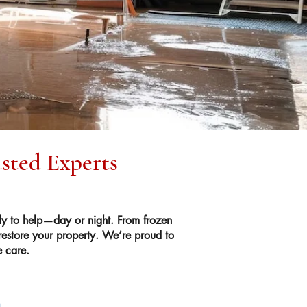
usted Experts
y to help—day or night. From frozen
 restore your property. We’re proud to
e care.