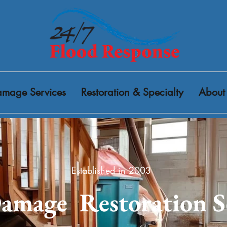
mage Services
Restoration & Specialty
About
Established in 2003
amage Restoration S