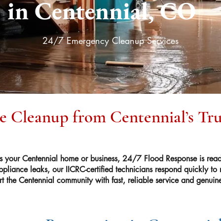
in Centennial, CO
24/7 Emergency Cleanup Services
le Cleanup from Centennial’s Tr
your Centennial home or business, 24/7 Flood Response is read
ppliance leaks, our IICRC-certified technicians respond quickly to
t the Centennial community with fast, reliable service and genuin