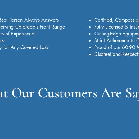
Real Person Always Answers
Certified, Compassio
erving Colorado’s Front Range
Fully Licensed & Insu
rs of Experience
Cutting-Edge Equipmen
es
Strict Adherence to
y for Any Covered Loss
Proud of our 60-90 
Discreet and Respect
t Our Customers Are Sa