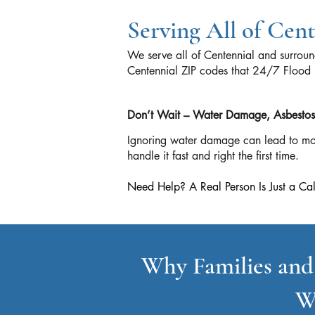
Serving All of Cen
We serve all of Centennial and surrou
Centennial ZIP codes that 24/7 Fl
Don’t Wait – Water Damage, Asbestos, 
Ignoring water damage can lead to mol
handle it fast and right the first time.
Need Help? A Real Person Is Just a
Why Families and
W