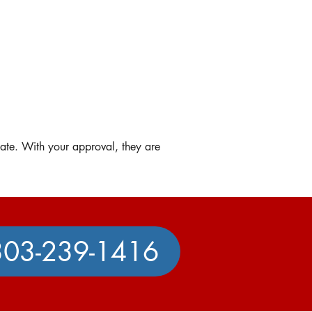
mate. With your approval, they are
303-239-1416