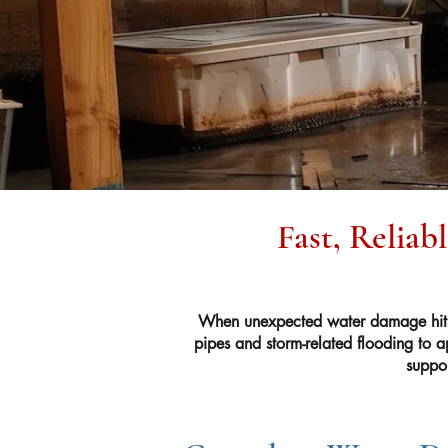
Fast, Reliab
When unexpected water damage hits 
pipes and storm-related flooding to a
suppor