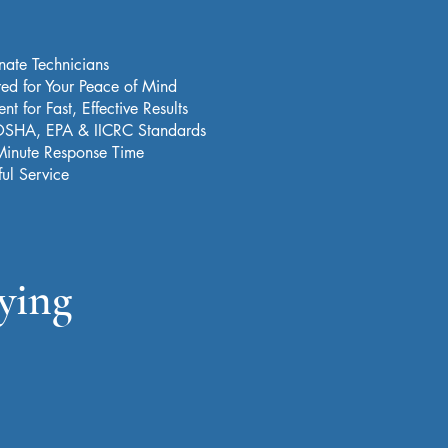
nate Technicians
red for Your Peace of Mind
t for Fast, Effective Results
 OSHA, EPA & IICRC Standards
Minute Response Time
ful Service
ying