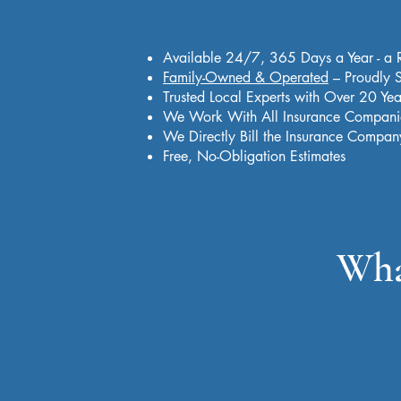
Available 24/7, 365 Days a Year - a 
Family-Owned & Operated
– Proudly S
Trusted Local Experts with Over 20 Yea
We Work With All Insurance Compani
We Directly Bill the Insurance Compan
Free, No-Obligation Estimates
Wha