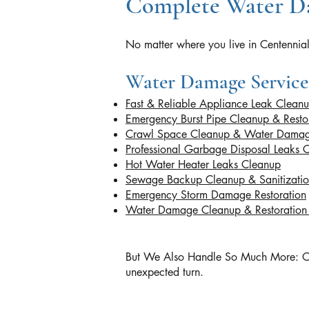
Complete Water Da
No matter where you live in Centennial
Water Damage Service
Fast & Reliable Appliance Leak Clean
Emergency Burst Pipe Cleanup & Resto
Crawl Space Cleanup & Water Damag
Professional Garbage Disposal Leaks 
Hot Water Heater Leaks Cleanup
Sewage Backup Cleanup & Sanitizati
Emergency Storm Damage Restoration
Water Damage Cleanup & Restoratio
But We Also Handle So Much More: Our ce
unexpected turn.