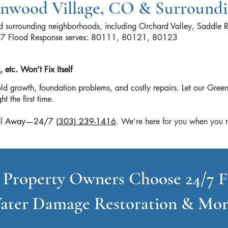
eenwood Village, CO & Surround
 surrounding neighborhoods, including Orchard Valley, Saddle R
4/7 Flood Response serves: 80111, 80121, 80123
etc. Won’t Fix Itself
ld growth, foundation problems, and costly repairs. Let our Gr
ht the first time.
 Call Away—24/7
(303) 239-1416
.
We’re here for you when you n
 Property Owners Choose 24/7 F
ater Damage Restoration & Mor