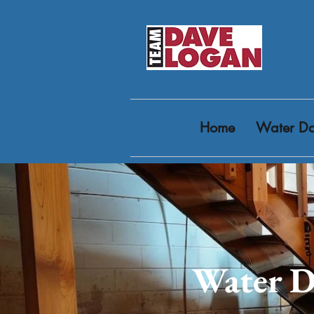
Home
Water Da
Water D