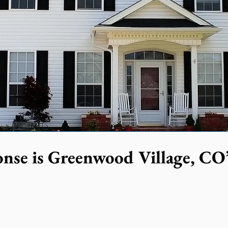
nse is Greenwood Village, CO