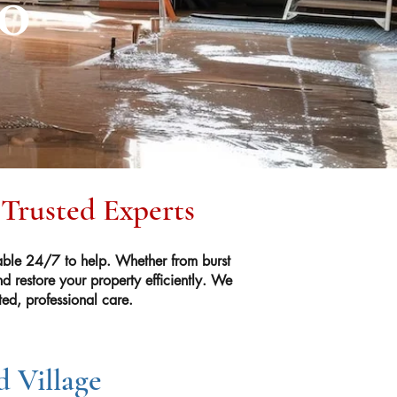
CO
 Trusted Experts
ble 24/7 to help. Whether from burst
 restore your property efficiently. We
ed, professional care.
 Village