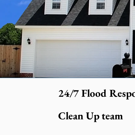
24/7 Flood Respo
Clean Up team