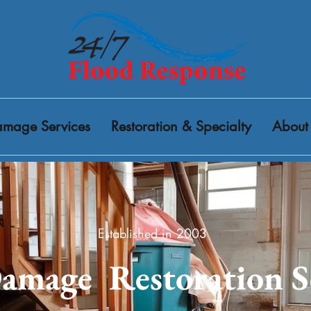
mage Services
Restoration & Specialty
About
Established in 2003
amage Restoration S