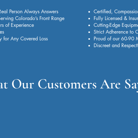
Real Person Always Answers
Certified, Compassio
erving Colorado’s Front Range
Fully Licensed & Insu
rs of Experience
Cutting-Edge Equipmen
es
Strict Adherence to
y for Any Covered Loss
Proud of our 60-90 
Discreet and Respect
t Our Customers Are Sa