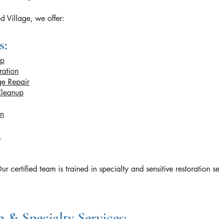
 Village, we offer:
s:
up
ration
e Repair
Cleanup
on
n
rtified team is trained in specialty and sensitive restoration se
 & Specialty Services: