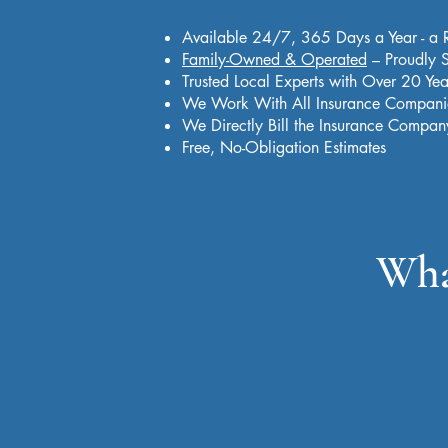
Available 24/7, 365 Days a Year - a 
Family-Owned & Operated
– Proudly S
Trusted Local Experts with Over 20 Yea
We Work With All Insurance Compani
We Directly Bill the Insurance Compan
Free, No-Obligation Estimates
Wha