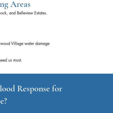
ing Areas
ock, and Belleview Estates.
eenwood Village water damage
eed us most.​
lood Response for
e?