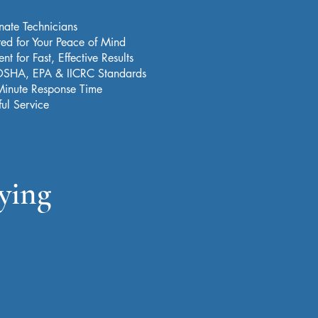
nate Technicians
red for Your Peace of Mind
t for Fast, Effective Results
 OSHA, EPA & IICRC Standards
Minute Response Time
ful Service
ying