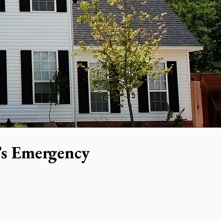
’s Emergency