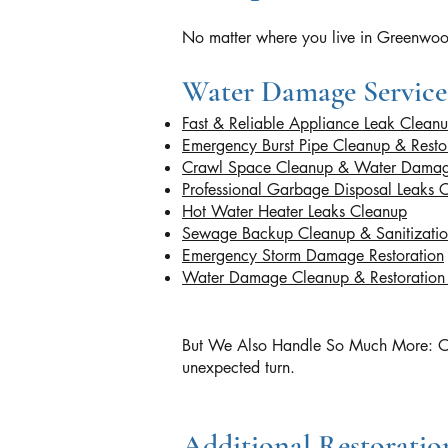
No matter where you live in Greenwood
Water Damage Service
Fast & Reliable Appliance Leak Clean
Emergency Burst Pipe Cleanup & Resto
Crawl Space Cleanup & Water Damag
Professional Garbage Disposal Leaks 
Hot Water Heater Leaks Cleanup
Sewage Backup Cleanup & Sanitizati
Emergency Storm Damage Restoration
Water Damage Cleanup & Restoratio
But We Also Handle So Much More: Our ce
unexpected turn.
Additional Restoration