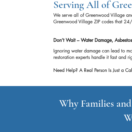
Serving All of Gr
We serve all of Greenwood Village and
Greenwood Village ZIP codes that 2
Don’t Wait – Water Damage, Asbestos, 
Ignoring water damage can lead to mo
restoration experts handle it fast and rig
Need Help? A Real Person Is Just a
Why Families and
W