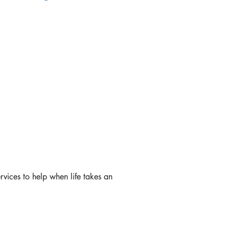
rvices to help when life takes an