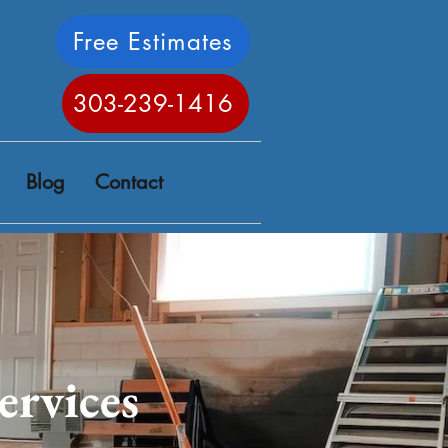
Free Estimates
303-239-1416
Blog
Contact
ervices