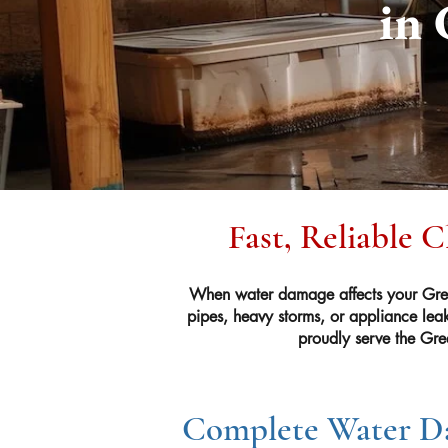
in 
Fast, Reliable 
When water damage affects your Gree
pipes, heavy storms, or appliance lea
proudly serve the Gre
Complete Water Da