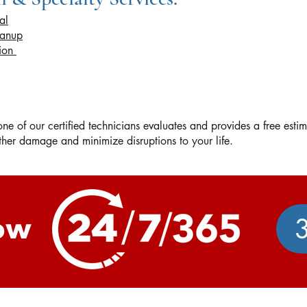
al
eanup
tion
e of our certified technicians evaluates and provides a free esti
urther damage and minimize disruptions to your life.
ow