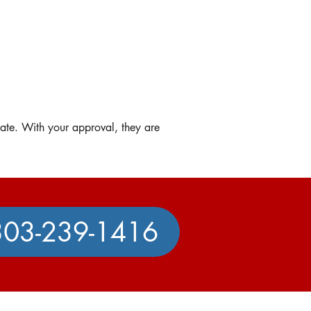
mate. With your approval, they are
303-239-1416