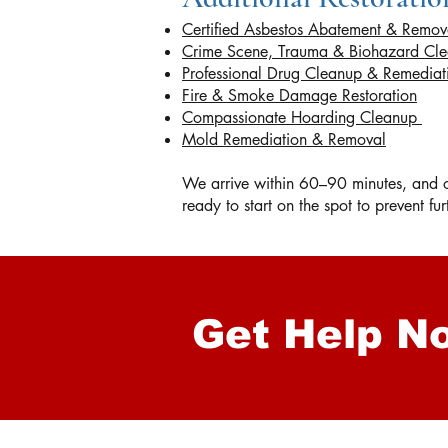
Certified Asbestos Abatement & Remov
Crime Scene, Trauma & Biohazard Cl
Professional Drug Cleanup & Remedia
Fire & Smoke Damage Restoration
Compassionate Hoarding Cleanup
Mold Remediation & Removal
We arrive within 60–90 minutes, and on
ready to start on the spot to prevent f
Get Help N