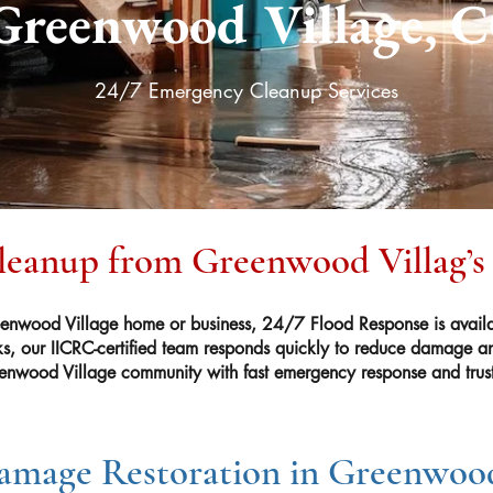
Greenwood Village, 
24/7 Emergency Cleanup Services
Cleanup from Greenwood Villag’s
nwood Village home or business, 24/7 Flood Response is availa
ks, our IICRC-certified team responds quickly to reduce damage and
enwood Village community with fast emergency response and trust
mage Restoration in Greenwood