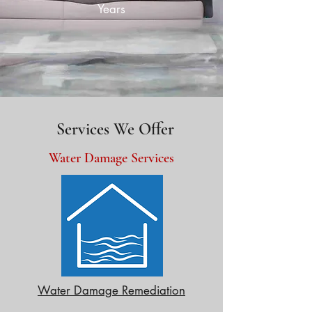
Years
Services We Offer
Water Damage Services
Water Damage Remediation