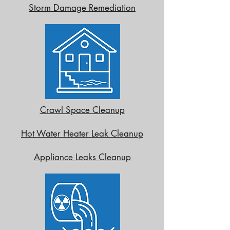
Storm Damage Remediation
Crawl Space Cleanup
Hot Water Heater Leak Cleanup
Appliance Leaks Cleanup