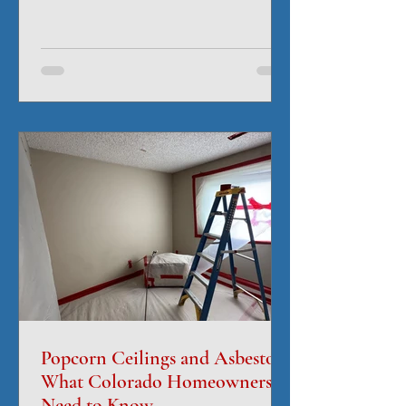
often lies in the moisture you can't see.
Water can quickly seep into drywall,
insulation, flooring, subfloors, cabinets,
and structural materials, creating hidden
damage that continues long after
surfaces appear dry. This is where
professional drying equipment makes all
the difference. Surface Dry Doesn't
Mean Completely Dry A roo
Popcorn Ceilings and Asbestos:
What Colorado Homeowners
Need to Know