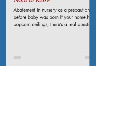
Abatement in nursery as a precaution
before baby was born If your home has
popcorn ceilings, there’s a real question
you shouldn’t ignore: Does it contain
asbestos? For many homeowners across
Colorado—especially in older homes—
the answer is: it might. And disturbing it
without knowing can turn a cosmetic
update into a serious health and liability
issue. Why Popcorn Ceilings Can
Contain Asbestos Popcorn ceilings (also
called acoustic ceilings) were widely
used in homes built b