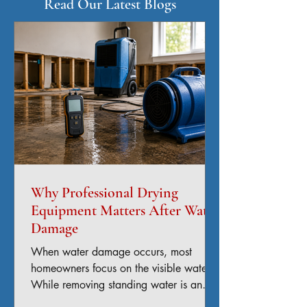
Read Our Latest Blogs
Why Professional Drying
Equipment Matters After Water
Damage
When water damage occurs, most
homeowners focus on the visible water.
While removing standing water is an
important first step, the real challenge