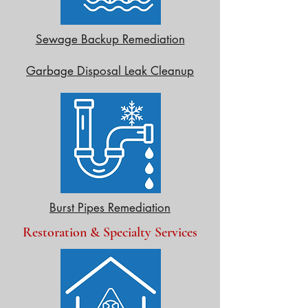
Sewage Backup Remediation
Garbage Disposal Leak Cleanup
Burst Pipes Remediation
Restoration & Specialty Services