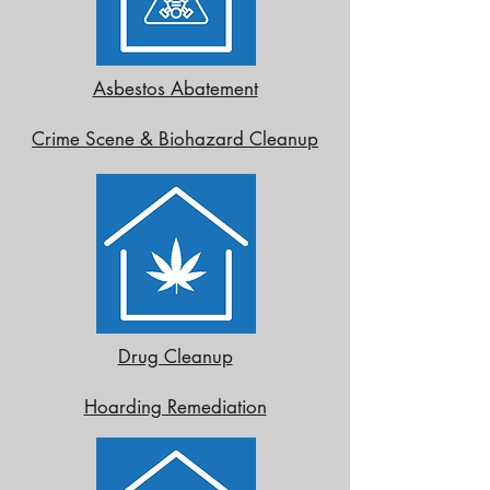
Asbestos Abatement
Crime Scene & Biohazard Cleanup
Drug Cleanup
Hoarding Remediation