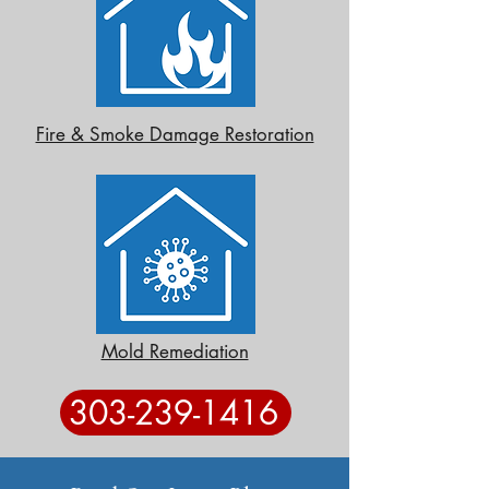
Fire & Smoke Damage Restoration
Mold Remediation
303-239-1416