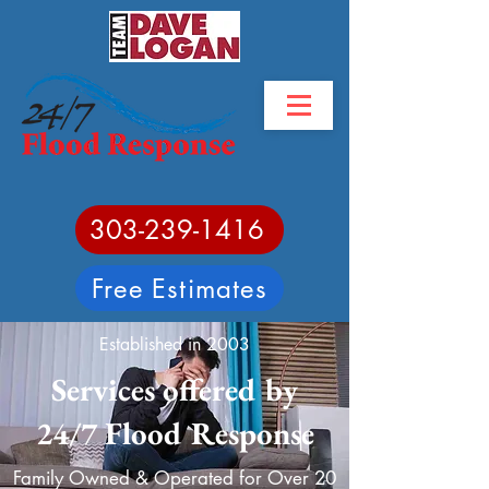
303-239-1416
Free Estimates
Established in 2003
Services offered by
24/7 Flood Response
Family Owned & Operated for Over 20