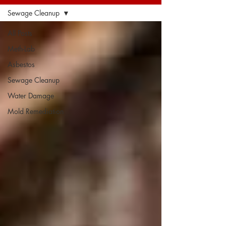
Sewage Cleanup
All Posts
Meth-Lab
Asbestos
Sewage Cleanup
Water Damage
Mold Remediation