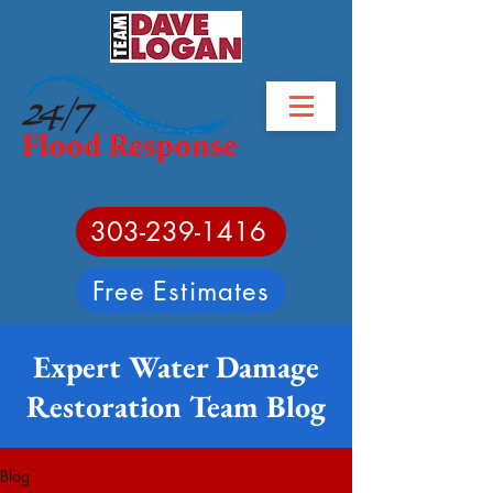
303-239-1416
Free Estimates
Expert Water Damage
Restoration Team Blog
Blog